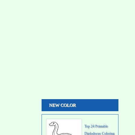
NEW COLOR
Top 24 Printable
Diplodocus Coloring