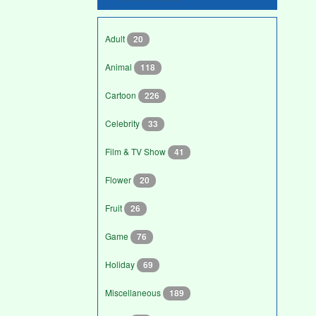
Adult
20
Animal
118
Cartoon
226
Celebrity
33
Film & TV Show
41
Flower
20
Fruit
26
Game
76
Holiday
69
Miscellaneous
189