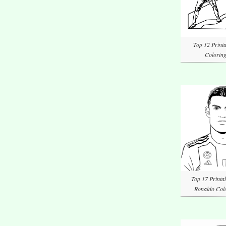
Top 12 Printa
Coloring
Top 17 Printab
Ronaldo Colo