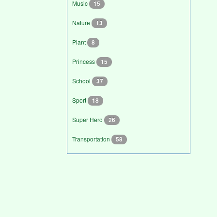
Music
15
Nature
13
Plant
8
Princess
15
School
37
Sport
18
Super Hero
26
Transportation
58