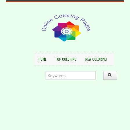
HOME
TOP COLORING
NEW COLORING