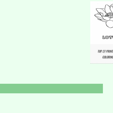
TOP 27 PRINT
COLORING