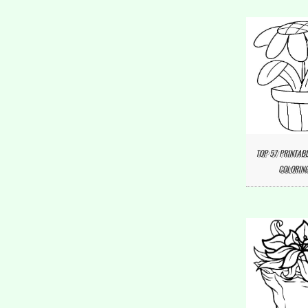
TOP 57 PRINTAB
COLORING