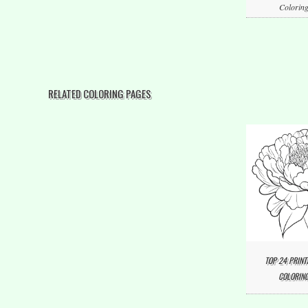
Coloring
RELATED COLORING PAGES
TOP 24 PRINT
COLORING