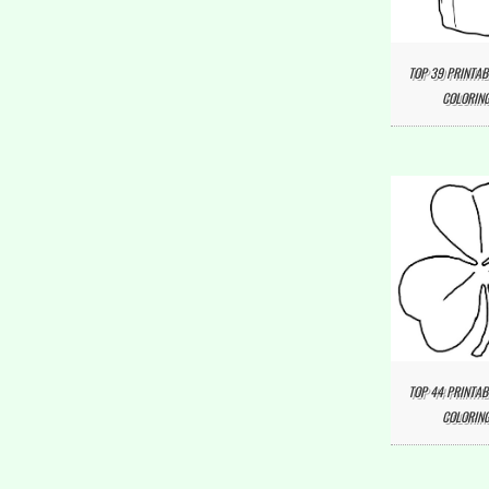
TOP 39 PRINTAB
COLORING
TOP 44 PRINTA
COLORING