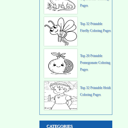
Pages
Top 32 Printable
Firefly Coloring Pages
Top 20 Printable
Pomegranate Coloring
Pages
Top 32 Printable Heidi
Coloring Pages
CATEGORIES