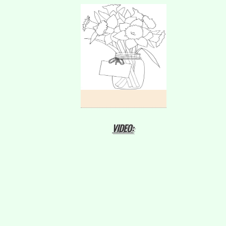
VIDEO: