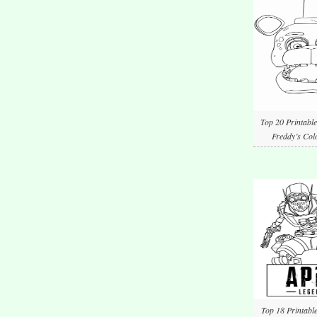
Top 20 Printable
Freddy’s Col
Top 18 Printabl