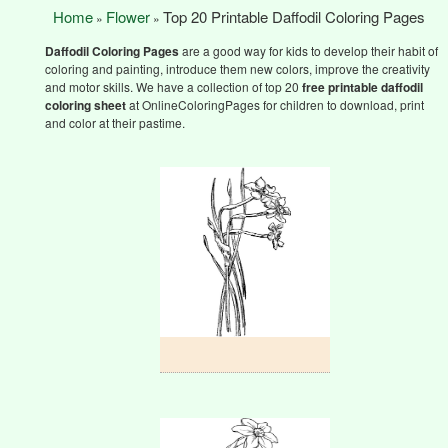
Home
Flower
Top 20 Printable Daffodil Coloring Pages
»
»
Daffodil Coloring Pages
are a good way for kids to develop their habit of
coloring and painting, introduce them new colors, improve the creativity
and motor skills. We have a collection of top 20
free printable daffodil
coloring sheet
at OnlineColoringPages for children to download, print
and color at their pastime.