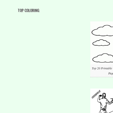
TOP COLORING
Top 20 Printable
Pag