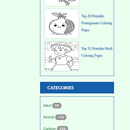
Top 20 Printable
Pomegranate Coloring
Pages
Top 32 Printable Heidi
Coloring Pages
CATEGORIES
Adult
20
Animal
118
Cartoon
226