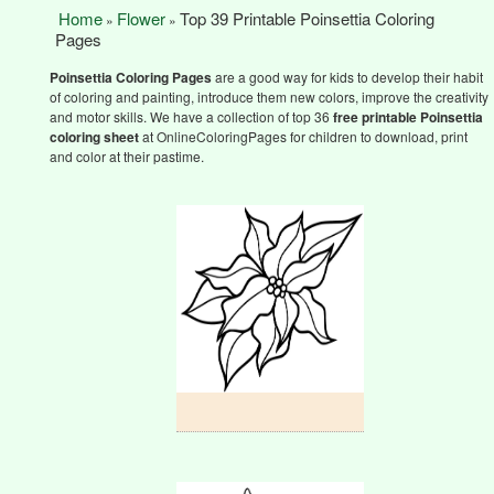
Home
Flower
Top 39 Printable Poinsettia Coloring
»
»
Pages
Poinsettia Coloring Pages
are a good way for kids to develop their habit
of coloring and painting, introduce them new colors, improve the creativity
and motor skills. We have a collection of top 36
free printable
Poinsettia
coloring sheet
at OnlineColoringPages for children to download, print
and color at their pastime.