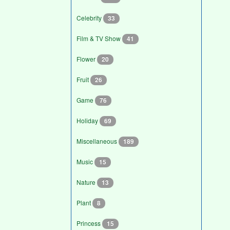
Celebrity
33
Film & TV Show
41
Flower
20
Fruit
26
Game
76
Holiday
69
Miscellaneous
189
Music
15
Nature
13
Plant
8
Princess
15