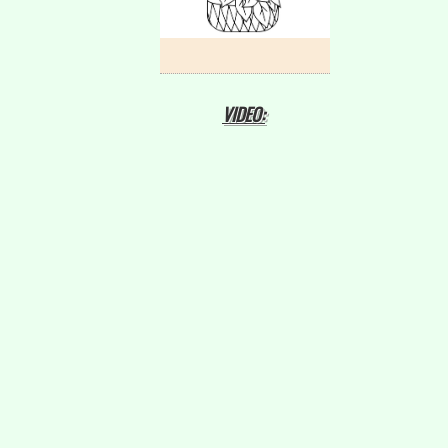
VIDEO: