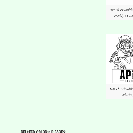
Top 20 Printable
Freddy’s Col
Top 18 Printabl
Coloring
RELATED COLORING PAGES