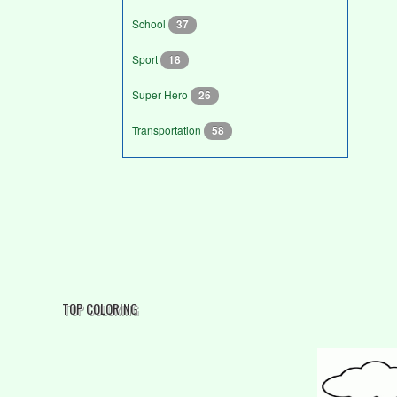
School
37
Sport
18
Super Hero
26
Transportation
58
TOP COLORING