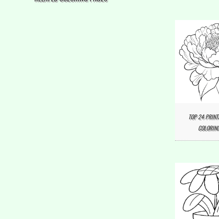
TOP 24 PRINT
COLORING