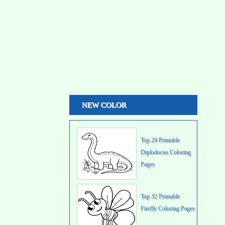
NEW COLOR
Top 24 Printable
Diplodocus Coloring
Pages
Top 32 Printable
Firefly Coloring Pages