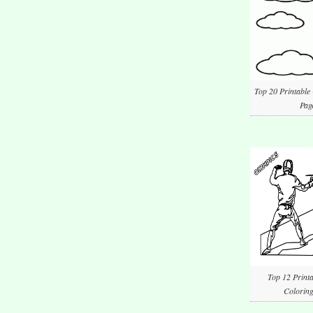
Top 20 Printable
Pag
Top 12 Printa
Coloring