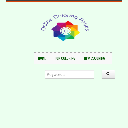
HOME
TOP COLORING
NEW COLORING