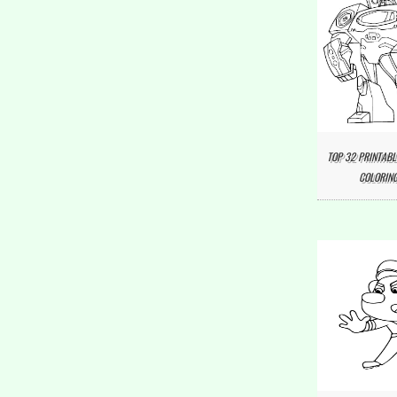
TOP 32 PRINTABL
COLORING