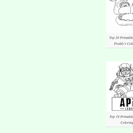
Top 20 Printable
Freddy’s Col
Top 18 Printabl
Coloring