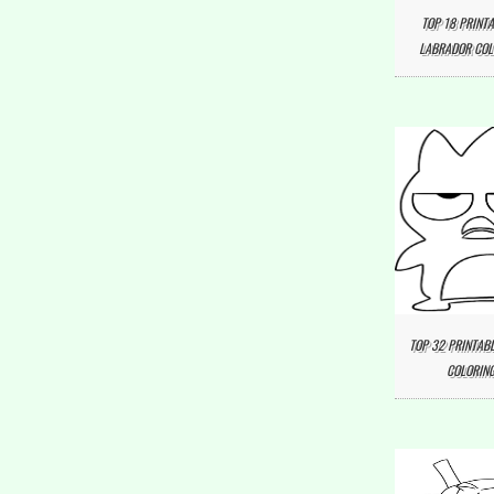
TOP 18 PRINTA
LABRADOR COL
TOP 32 PRINTAB
COLORING