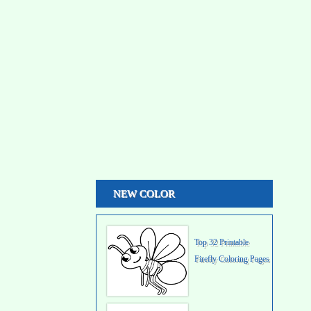
NEW COLOR
Top 32 Printable
Firefly Coloring Pages