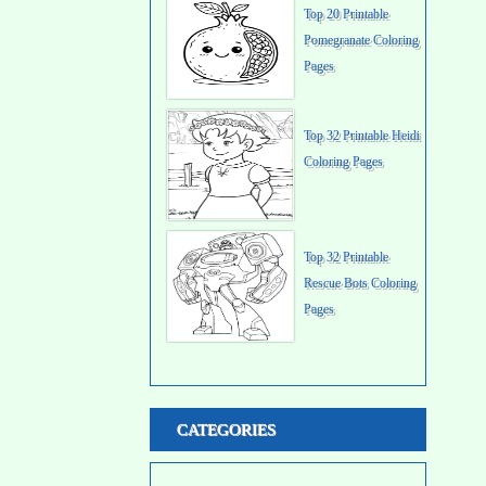
Top 20 Printable
Pomegranate Coloring
Pages
Top 32 Printable Heidi
Coloring Pages
Top 32 Printable
Rescue Bots Coloring
Pages
CATEGORIES