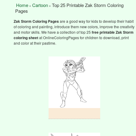
Home
Cartoon
Top 25 Printable Zak Storm Coloring
»
»
Pages
Zak Storm
Coloring Pages
are a good way for kids to develop their habit
of coloring and painting, introduce them new colors, improve the creativity
and motor skills. We have a collection of top 25
free printable Zak Storm
coloring sheet
at OnlineColoringPages for children to download, print
and color at their pastime.