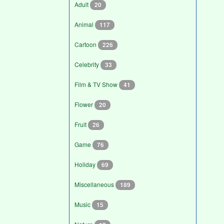
Adult
20
Animal
117
Cartoon
226
Celebrity
33
Film & TV Show
41
Flower
20
Fruit
26
Game
76
Holiday
69
Miscellaneous
189
Music
15