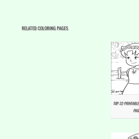
RELATED COLORING PAGES
TOP 32 PRINTABLE
PAG