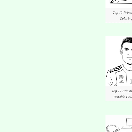
Top 12 Printa
Coloring
Top 17 Printab
Ronaldo Colo