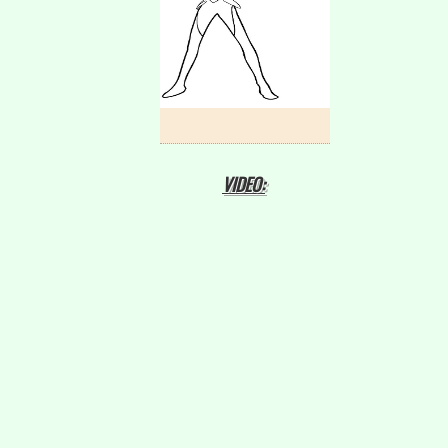
VIDEO: