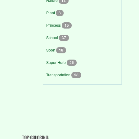
Nature
13
Plant
8
Princess
15
School
37
Sport
18
Super Hero
26
Transportation
58
TOP COLORING