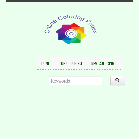
HOME
TOP COLORING
NEW COLORING