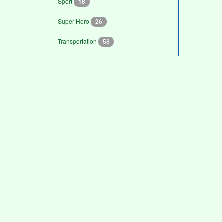
Sport
18
Super Hero
26
Transportation
58