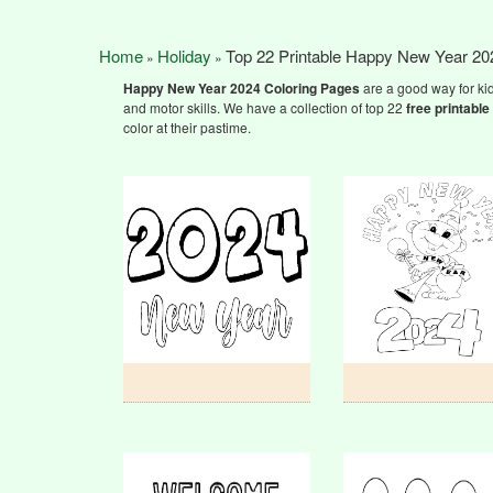
Home
Holiday
Top 22 Printable Happy New Year 20
»
»
Happy New Year 2024
Coloring Pages
are a good way for kid
and motor skills. We have a collection of top 22
free printable
color at their pastime.