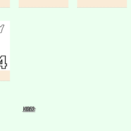
VIDEO: