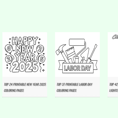
TOP 24 PRINTABLE NEW YEAR 2025
TOP 37 PRINTABLE LABOR DAY
TOP 42
COLORING PAGES
COLORING PAGES
LIGHTS