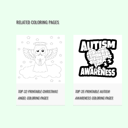
RELATED COLORING PAGES
TOP 32 PRINTABLE CHRISTMAS
TOP 35 PRINTABLE AUTISM
ANGEL COLORING PAGES
AWARENESS COLORING PAGES