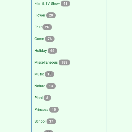
Film & TV Show
41
Flower
20
Fruit
26
Game
76
Holiday
69
Miscellaneous
189
Music
15
Nature
13
Plant
8
Princess
15
School
37