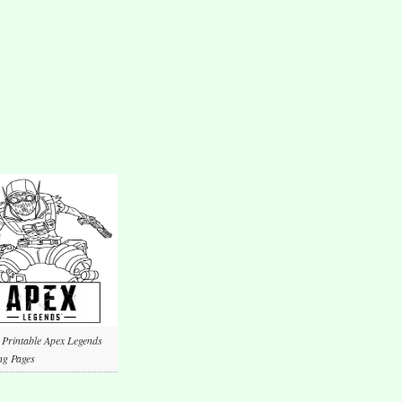
 Printable Apex Legends
ng Pages