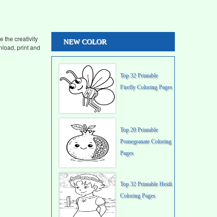
 the creativity
NEW COLOR
load, print and
Top 32 Printable
Firefly Coloring Pages
Top 20 Printable
Pomegranate Coloring
Pages
Top 32 Printable Heidi
Coloring Pages