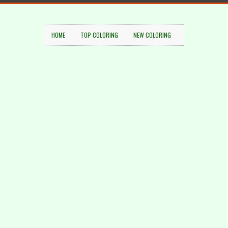
HOME
TOP COLORING
NEW COLORING