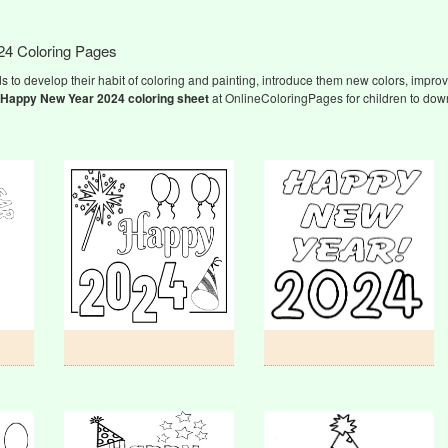
24 Coloring Pages
s to develop their habit of coloring and painting, introduce them new colors, improve
Happy New Year 2024
coloring sheet
at OnlineColoringPages for children to down