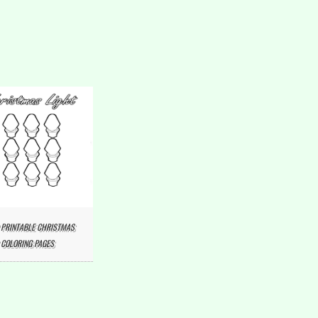
 PRINTABLE CHRISTMAS
 COLORING PAGES