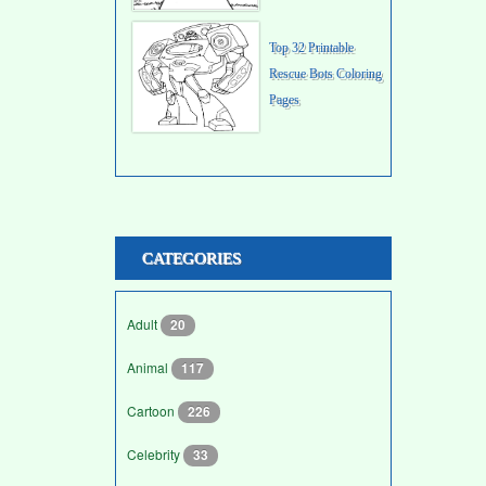
Top 32 Printable
Rescue Bots Coloring
Pages
CATEGORIES
Adult
20
Animal
117
Cartoon
226
Celebrity
33