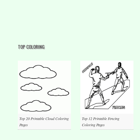
TOP COLORING
Top 20 Printable Cloud Coloring
Top 12 Printable Fencing
Pages
Coloring Pages