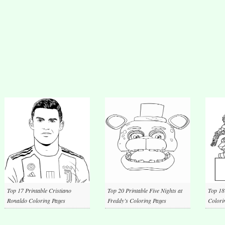
Top 17 Printable Cristiano
Top 20 Printable Five Nights at
Top 18
Ronaldo Coloring Pages
Freddy’s Coloring Pages
Colori