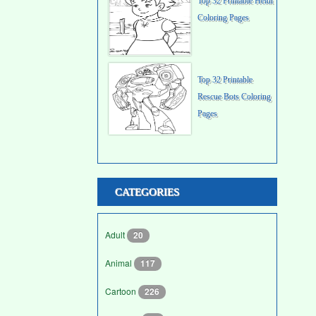
Top 32 Printable Heidi
Coloring Pages
Top 32 Printable
Rescue Bots Coloring
Pages
CATEGORIES
Adult
20
Animal
117
Cartoon
226