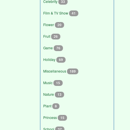
Celebrity
33
Film & TV Show
41
Flower
20
Fruit
26
Game
76
Holiday
69
Miscellaneous
189
Music
15
Nature
13
Plant
8
Princess
15
School
37