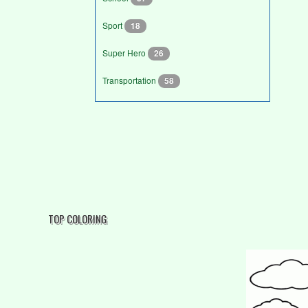
Sport
18
Super Hero
26
Transportation
58
TOP COLORING