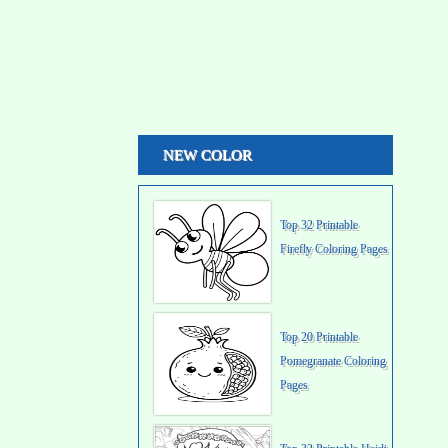
NEW COLOR
Top 32 Printable
Firefly Coloring Pages
Top 20 Printable
Pomegranate Coloring
Pages