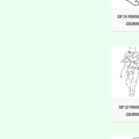
TOP 24 PRINTAB
COLORING
TOP 32 PRINTA
COLORING