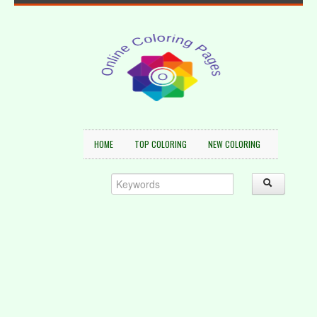
HOME
TOP COLORING
NEW COLORING