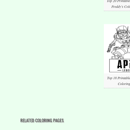
Top 20 Printable
Freddy’s Col
Top 18 Printabl
Coloring
RELATED COLORING PAGES