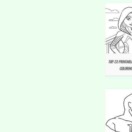
TOP 23 PRINTABL
COLORING