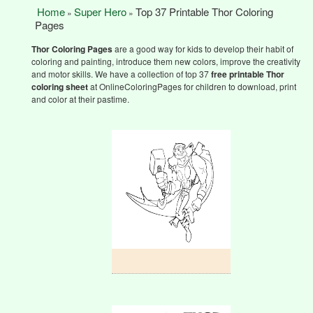
Home
Super Hero
Top 37 Printable Thor Coloring
»
»
Pages
Thor Coloring Pages
are a good way for kids to develop their habit of
coloring and painting, introduce them new colors, improve the creativity
and motor skills. We have a collection of top 37
free printable Thor
coloring sheet
at OnlineColoringPages for children to download, print
and color at their pastime.