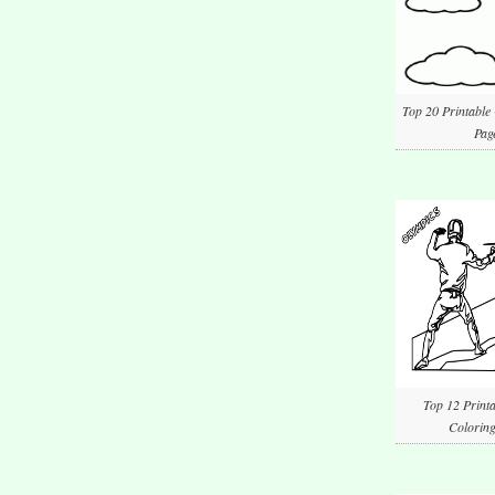
Top 20 Printable
Pag
Top 12 Printa
Coloring