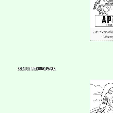
Top 18 Printabl
Coloring
RELATED COLORING PAGES