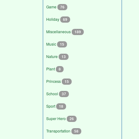
Game
76
Holiday
69
Miscellaneous
189
Music
15
Nature
13
Plant
8
Princess
15
School
37
Sport
18
Super Hero
26
Transportation
58