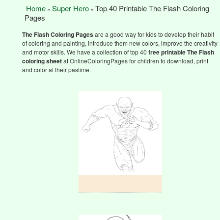
Home
Super Hero
Top 40 Printable The Flash Coloring
»
»
Pages
The Flash Coloring Pages
are a good way for kids to develop their habit
of coloring and painting, introduce them new colors, improve the creativity
and motor skills. We have a collection of top 40
free printable The Flash
coloring sheet
at OnlineColoringPages for children to download, print
and color at their pastime.