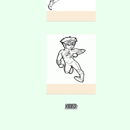
VIDEO: