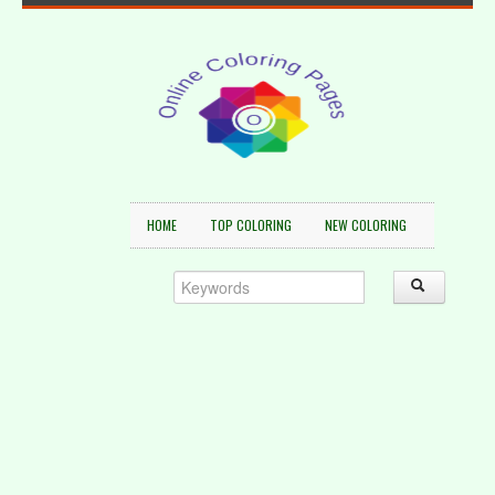
HOME
TOP COLORING
NEW COLORING