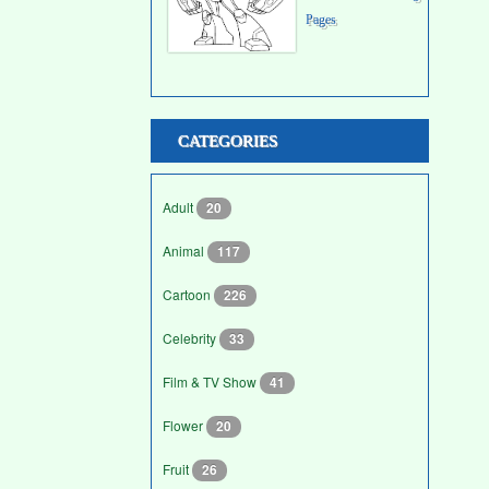
Pages
CATEGORIES
Adult
20
Animal
117
Cartoon
226
Celebrity
33
Film & TV Show
41
Flower
20
Fruit
26