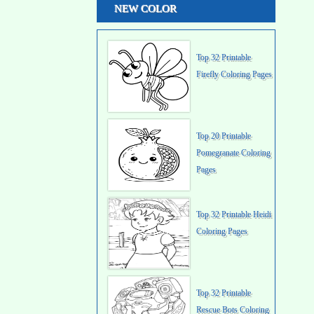
NEW COLOR
Top 32 Printable
Firefly Coloring Pages
Top 20 Printable
Pomegranate Coloring
Pages
Top 32 Printable Heidi
Coloring Pages
Top 32 Printable
Rescue Bots Coloring