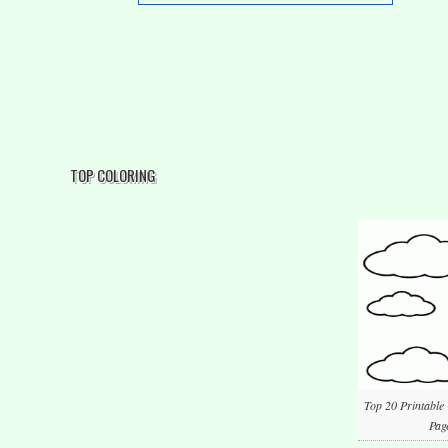
TOP COLORING
Top 20 Printable
Pag