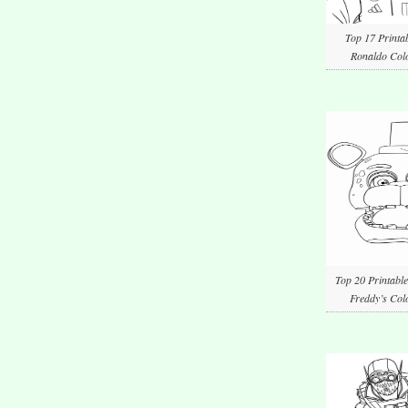
Top 17 Printab
Ronaldo Colo
Top 20 Printable
Freddy’s Col