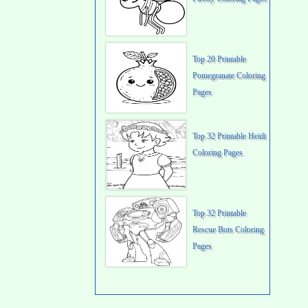
Top 20 Printable
Pomegranate Coloring
Pages
Top 32 Printable Heidi
Coloring Pages
Top 32 Printable
Rescue Bots Coloring
Pages