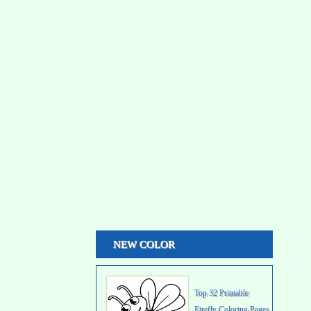
NEW COLOR
Top 32 Printable
Firefly Coloring Pages