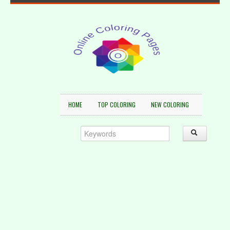
HOME
TOP COLORING
NEW COLORING