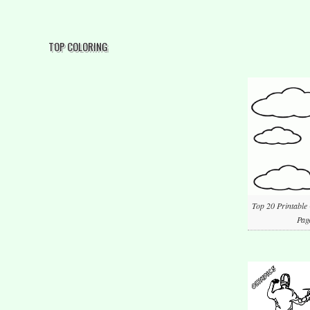
TOP COLORING
Top 20 Printable
Pag