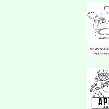
Top 20 Printable
Freddy’s Col