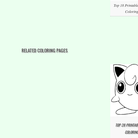
Top 18 Printabl
Coloring
RELATED COLORING PAGES
TOP 28 PRINTAB
COLORING