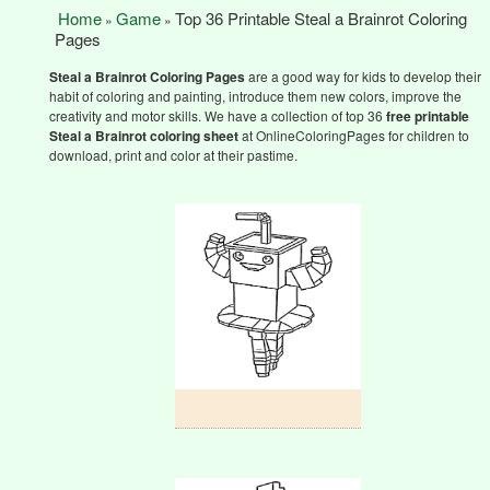
Home
Game
Top 36 Printable Steal a Brainrot Coloring
»
»
Pages
Steal a Brainrot
Coloring Pages
are a good way for kids to develop their
habit of coloring and painting, introduce them new colors, improve the
creativity and motor skills. We have a collection of top 36
free printable
Steal a Brainrot
coloring sheet
at OnlineColoringPages for children to
download, print and color at their pastime.