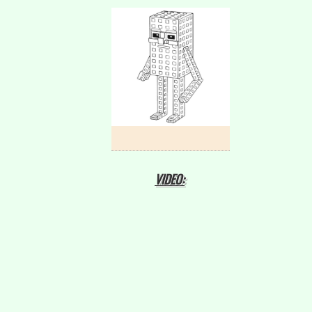
VIDEO: