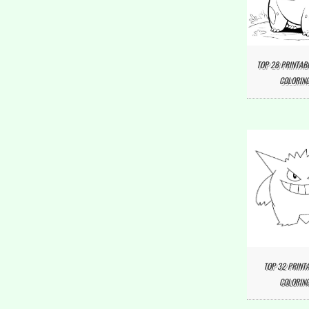
TOP 28 PRINTAB
COLORING
TOP 32 PRINT
COLORING