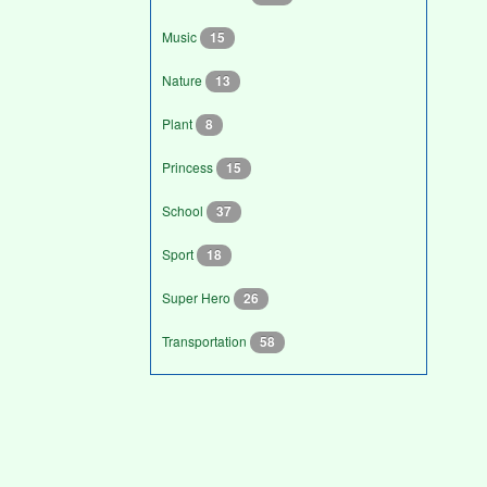
Music
15
Nature
13
Plant
8
Princess
15
School
37
Sport
18
Super Hero
26
Transportation
58