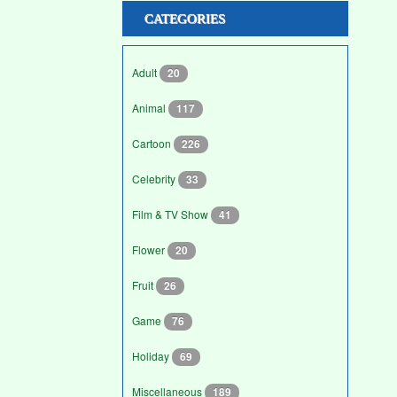
CATEGORIES
Adult
20
Animal
117
Cartoon
226
Celebrity
33
Film & TV Show
41
Flower
20
Fruit
26
Game
76
Holiday
69
Miscellaneous
189