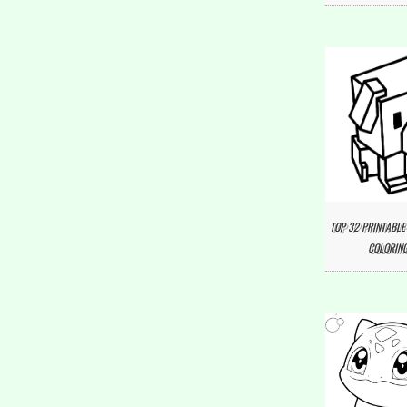
TOP 32 PRINTABLE
COLORING