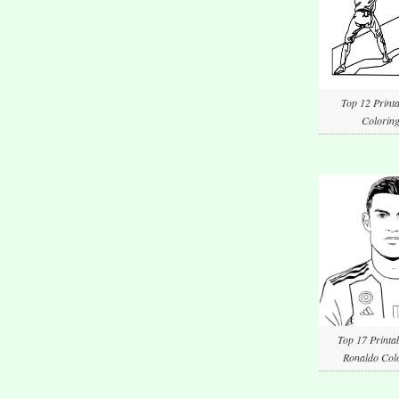
Top 12 Printa
Coloring
Top 17 Printab
Ronaldo Colo