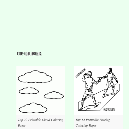
TOP COLORING
Top 20 Printable Cloud Coloring
Top 12 Printable Fencing
Pages
Coloring Pages