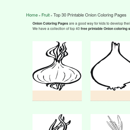
Home
Fruit
Top 30 Printable Onion Coloring Pages
»
»
Onion Coloring Pages
are a good way for kids to develop their
We have a collection of top 40
free printable Onion
coloring 