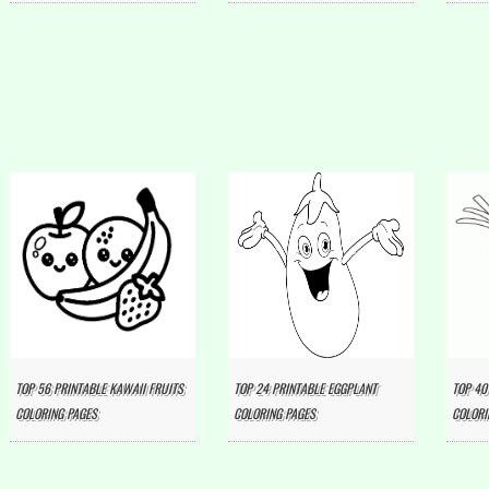
TOP 56 PRINTABLE KAWAII FRUITS
TOP 24 PRINTABLE EGGPLANT
TOP 40
COLORING PAGES
COLORING PAGES
COLORI