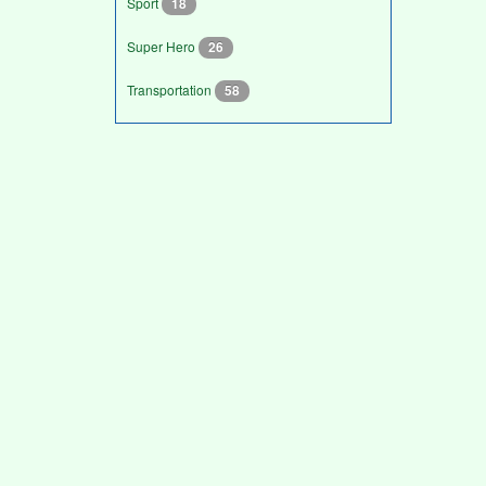
Sport
18
Super Hero
26
Transportation
58