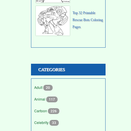
Top 32 Printable
Rescue Bots Coloring
Pages
CATEGORIES
Adult
20
Animal
117
Cartoon
226
Celebrity
33