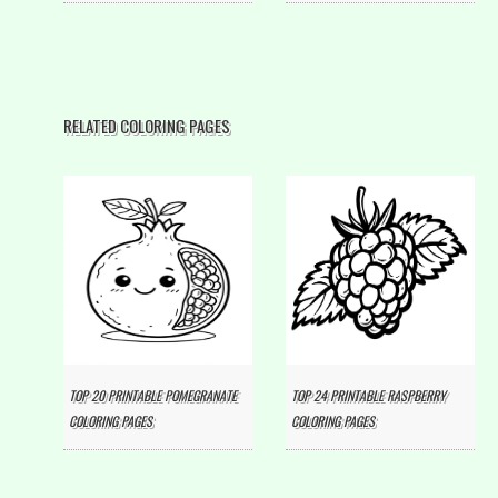
RELATED COLORING PAGES
TOP 20 PRINTABLE POMEGRANATE
TOP 24 PRINTABLE RASPBERRY
COLORING PAGES
COLORING PAGES