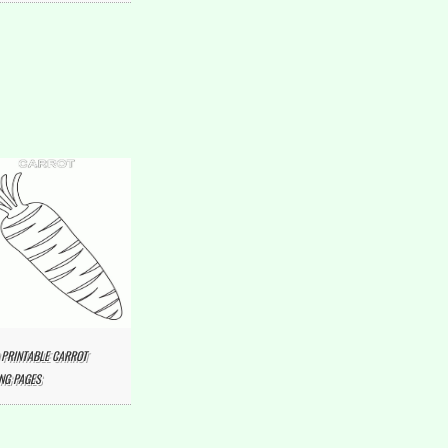
 PRINTABLE CARROT
NG PAGES