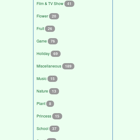
Film & TV Show
41
Flower
20
Fruit
26
Game
76
Holiday
69
Miscellaneous
189
Music
15
Nature
13
Plant
8
Princess
15
School
37