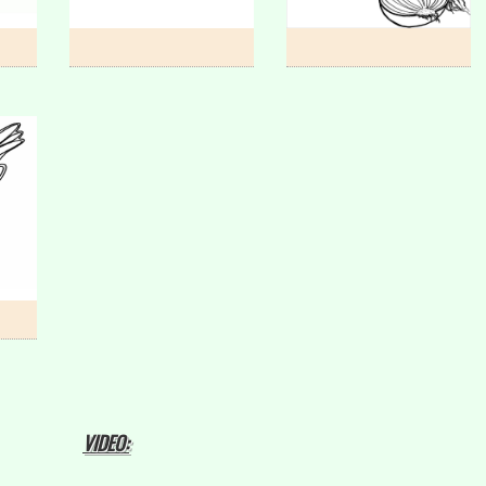
VIDEO: