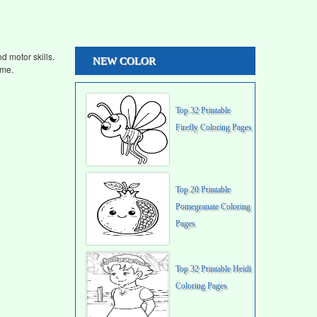
d motor skills.
NEW COLOR
ime.
Top 32 Printable
Firefly Coloring Pages
Top 20 Printable
Pomegranate Coloring
Pages
Top 32 Printable Heidi
Coloring Pages