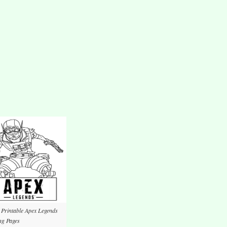
 Printable Apex Legends
ng Pages