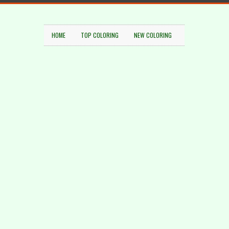
HOME
TOP COLORING
NEW COLORING