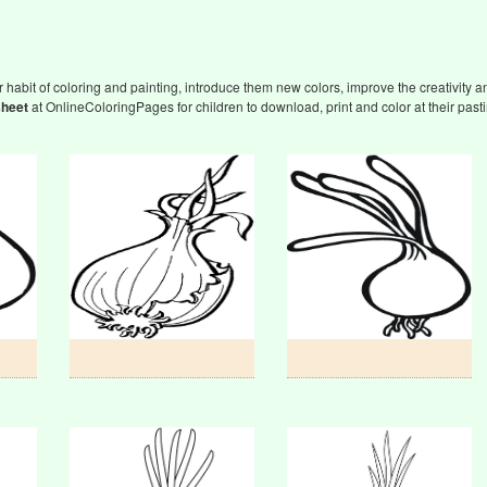
 habit of coloring and painting, introduce them new colors, improve the creativity an
sheet
at OnlineColoringPages for children to download, print and color at their past