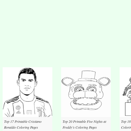
Top 17 Printable Cristiano
Top 20 Printable Five Nights at
Top 18
Ronaldo Coloring Pages
Freddy’s Coloring Pages
Colori