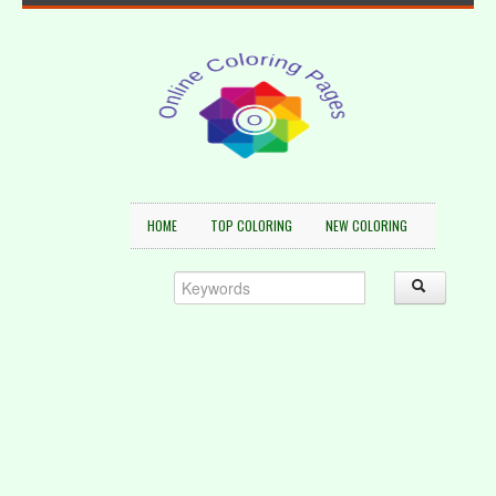
HOME
TOP COLORING
NEW COLORING