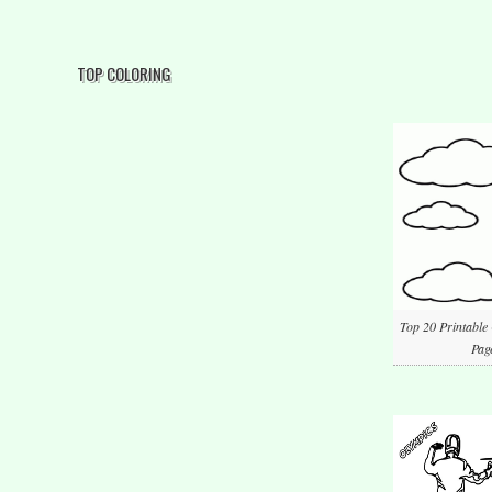
TOP COLORING
Top 20 Printable
Pag