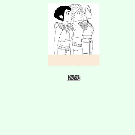
VIDEO: