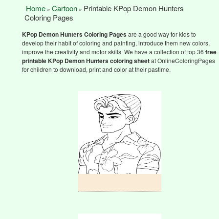
Home
Cartoon
Printable KPop Demon Hunters
»
»
Coloring Pages
KPop Demon Hunters
Coloring Pages
are a good way for kids to
develop their habit of coloring and painting, introduce them new colors,
improve the creativity and motor skills. We have a collection of top 36
free
printable KPop Demon Hunters
coloring sheet
at OnlineColoringPages
for children to download, print and color at their pastime.