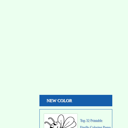
NEW COLOR
Top 32 Printable
Firefly Coloring Pages