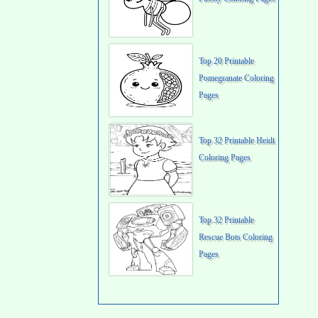
Top 20 Printable
Pomegranate Coloring
Pages
Top 32 Printable Heidi
Coloring Pages
Top 32 Printable
Rescue Bots Coloring
Pages