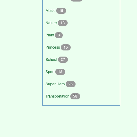
Music
15
Nature
13
Plant
8
Princess
15
School
37
Sport
18
Super Hero
26
Transportation
58