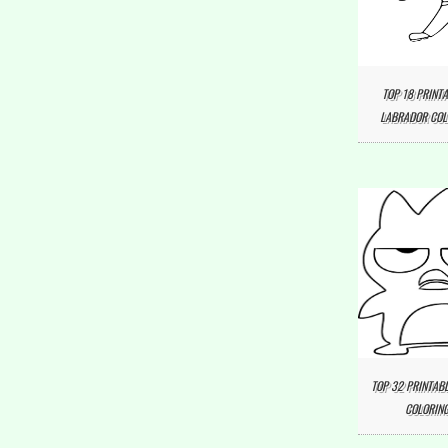
TOP 18 PRINTA
LABRADOR COL
TOP 32 PRINTAB
COLORING