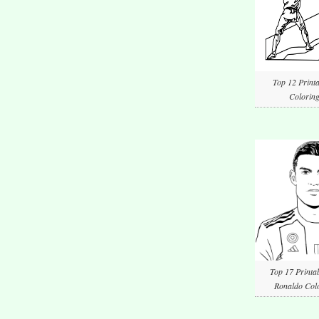
Top 12 Printa
Coloring
Top 17 Printab
Ronaldo Colo