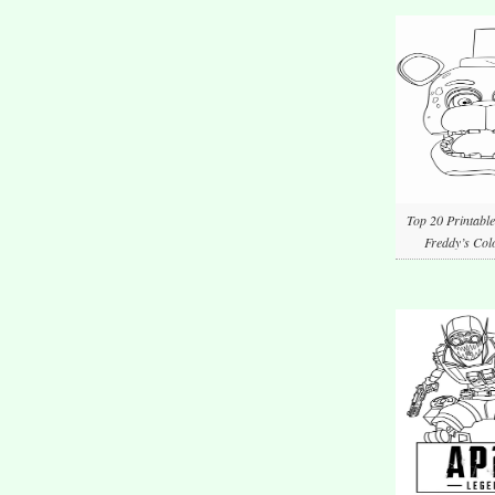
Top 20 Printable
Freddy’s Col