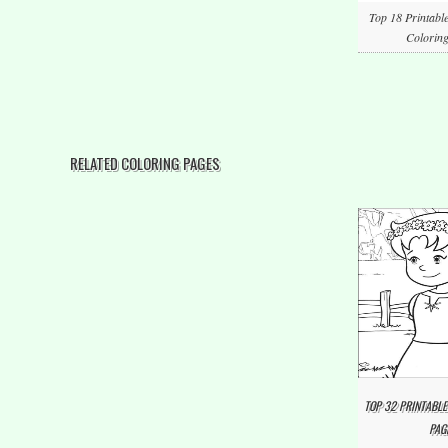
Top 18 Printabl
Coloring
RELATED COLORING PAGES
TOP 32 PRINTABLE
PAG