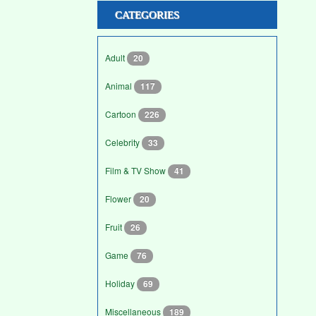
CATEGORIES
Adult
20
Animal
117
Cartoon
226
Celebrity
33
Film & TV Show
41
Flower
20
Fruit
26
Game
76
Holiday
69
Miscellaneous
189