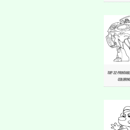
TOP 32 PRINTABL
COLORING