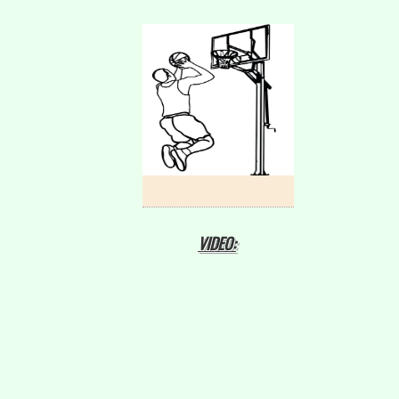
VIDEO: