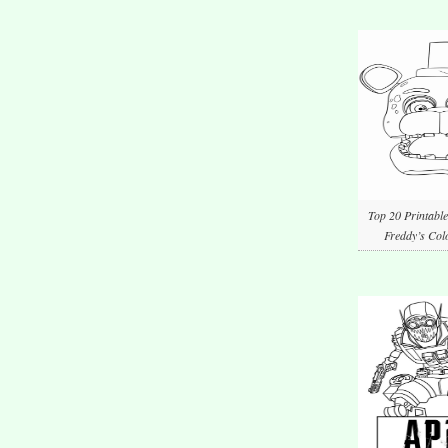
Top 20 Printable
Freddy’s Col