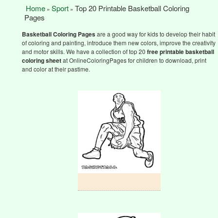
Home
Sport
Top 20 Printable Basketball Coloring
»
»
Pages
Basketball Coloring Pages
are a good way for kids to develop their habit
of coloring and painting, introduce them new colors, improve the creativity
and motor skills. We have a collection of top 20
free printable basketball
coloring sheet
at OnlineColoringPages for children to download, print
and color at their pastime.