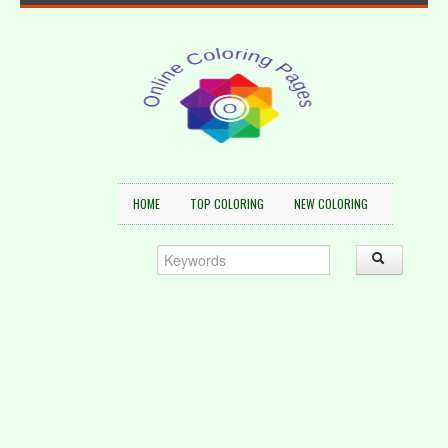
HOME
TOP COLORING
NEW COLORING