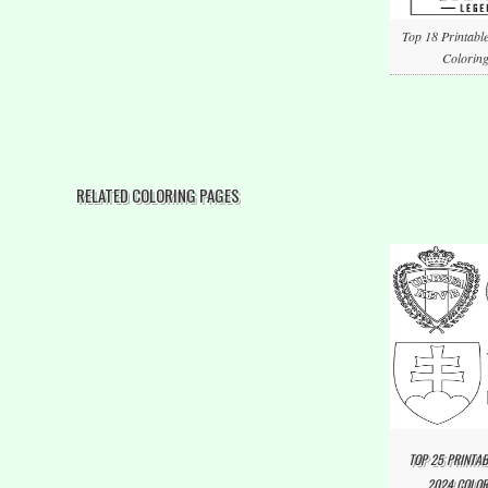
Top 18 Printabl
Coloring
RELATED COLORING PAGES
TOP 25 PRINTAB
2024 COLOR