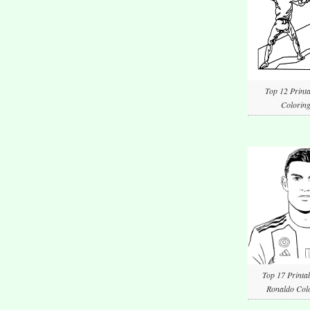
Top 12 Printa
Coloring
Top 17 Printab
Ronaldo Colo