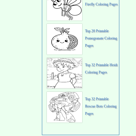
Firefly Coloring Pages
Top 20 Printable
Pomegranate Coloring
Pages
Top 32 Printable Heidi
Coloring Pages
Top 32 Printable
Rescue Bots Coloring
Pages