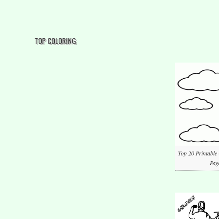
TOP COLORING
Top 20 Printable
Pag