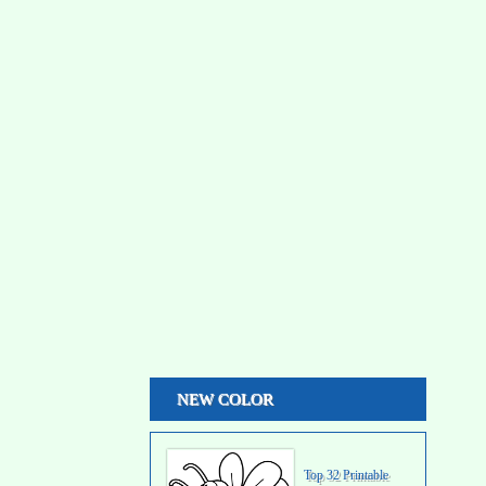
NEW COLOR
Top 32 Printable