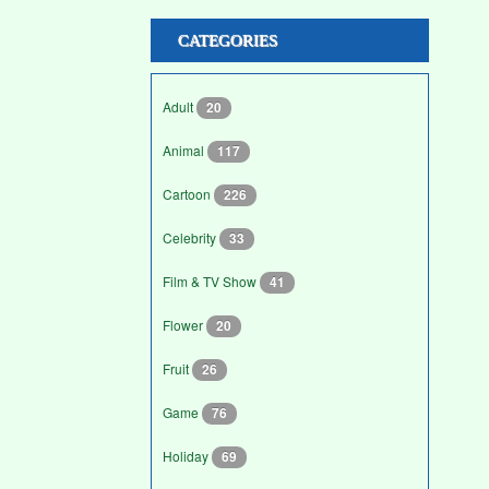
CATEGORIES
Adult
20
Animal
117
Cartoon
226
Celebrity
33
Film & TV Show
41
Flower
20
Fruit
26
Game
76
Holiday
69