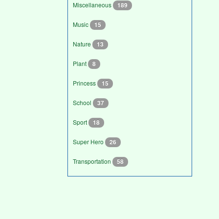
Miscellaneous
189
Music
15
Nature
13
Plant
8
Princess
15
School
37
Sport
18
Super Hero
26
Transportation
58