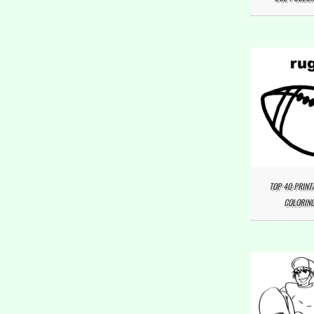
TOP 40 PRINT
COLORING