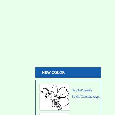
NEW COLOR
Top 32 Printable
Firefly Coloring Pages