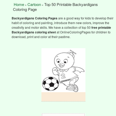
Home
Cartoon
Top 50 Printable Backyardigans
»
»
Coloring Page
Backyardigans Coloring Pages
are a good way for kids to develop their
habit of coloring and painting, introduce them new colors, improve the
creativity and motor skills. We have a collection of top 50
free printable
Backyardigans
coloring sheet
at OnlineColoringPages for children to
download, print and color at their pastime.