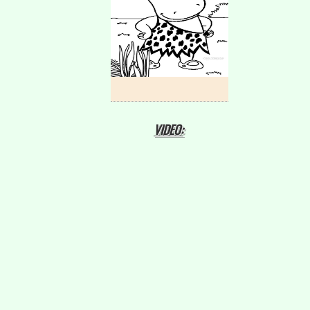
VIDEO: