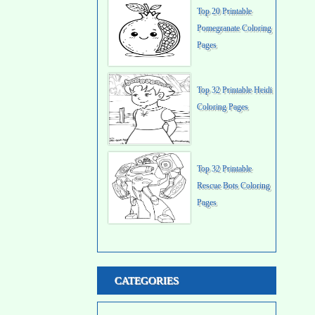
Top 20 Printable
Pomegranate Coloring
Pages
Top 32 Printable Heidi
Coloring Pages
Top 32 Printable
Rescue Bots Coloring
Pages
CATEGORIES