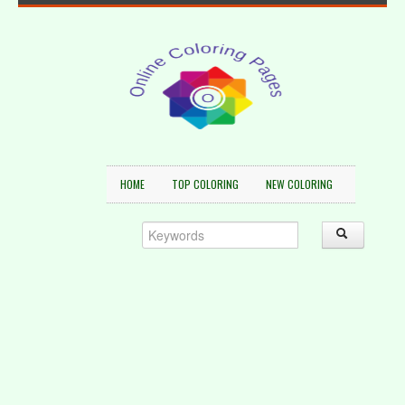
HOME
TOP COLORING
NEW COLORING