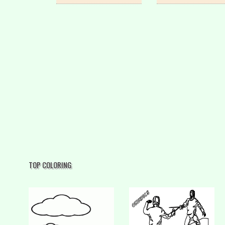
TOP COLORING