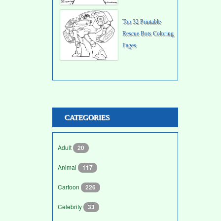
Top 32 Printable
Rescue Bots Coloring
Pages
CATEGORIES
Adult
20
Animal
117
Cartoon
226
Celebrity
33