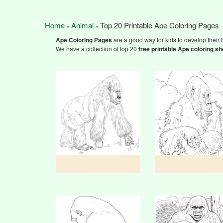
Home
Animal
Top 20 Printable Ape Coloring Pages
»
»
Ape Coloring Pages
are a good way for kids to develop their h
We have a collection of top 20
free printable Ape coloring sh