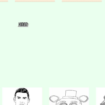
VIDEO: