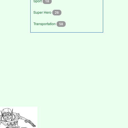
Sport
18
Super Hero
26
Transportation
58