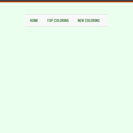
HOME
TOP COLORING
NEW COLORING