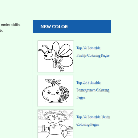
motor skills.
NEW COLOR
e.
Top 32 Printable
Firefly Coloring Pages
Top 20 Printable
Pomegranate Coloring
Pages
Top 32 Printable Heidi
Coloring Pages