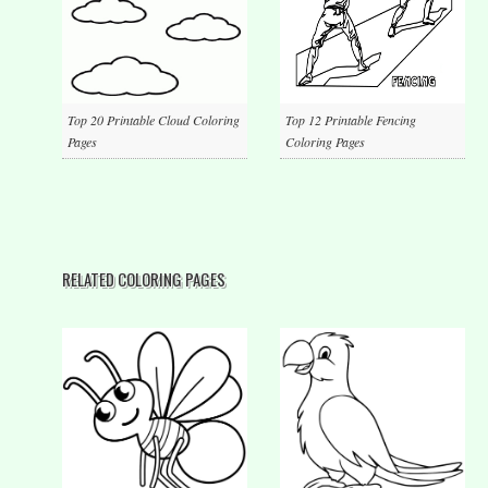
Top 20 Printable Cloud Coloring
Top 12 Printable Fencing
Pages
Coloring Pages
RELATED COLORING PAGES