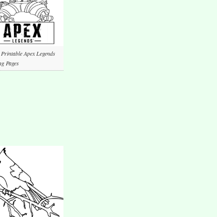
 Printable Apex Legends
ng Pages