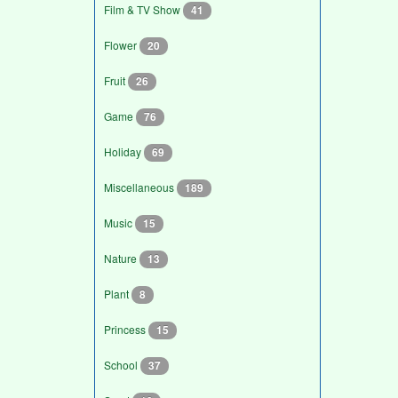
Film & TV Show
41
Flower
20
Fruit
26
Game
76
Holiday
69
Miscellaneous
189
Music
15
Nature
13
Plant
8
Princess
15
School
37