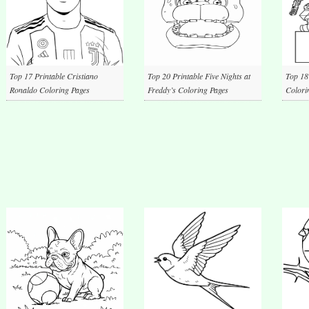
Top 17 Printable Cristiano
Top 20 Printable Five Nights at
Top 18
Ronaldo Coloring Pages
Freddy’s Coloring Pages
Colori