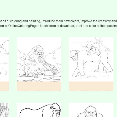
abit of coloring and painting, introduce them new colors, improve the creativity and 
eet
at OnlineColoringPages for children to download, print and color at their pastim